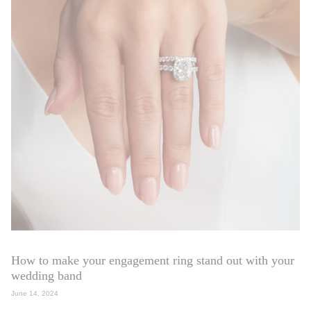
How to make your engagement ring stand out with your
wedding band
June 14, 2024