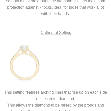
smooth metal rim around the diamond, it offers maximum
protection against knocks, ideal for those that work a lot
with their hands.
Cathedral Setting
This setting features arching lines that rise up on each side
of the center diamond.
This allows the diamond to be raised by the prongs and