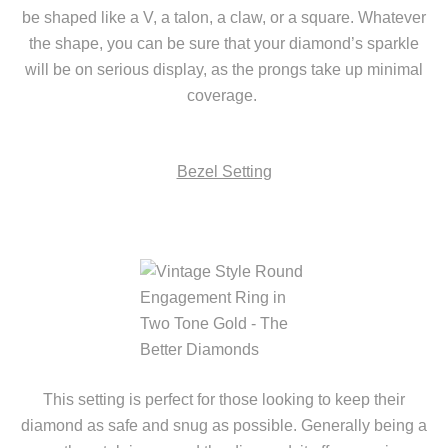
be shaped like a V, a talon, a claw, or a square. Whatever
the shape, you can be sure that your diamond’s sparkle
will be on serious display, as the prongs take up minimal
coverage.
Bezel Setting
This setting is perfect for
those looking to keep their
diamond as safe and snug as possible. Generally being a