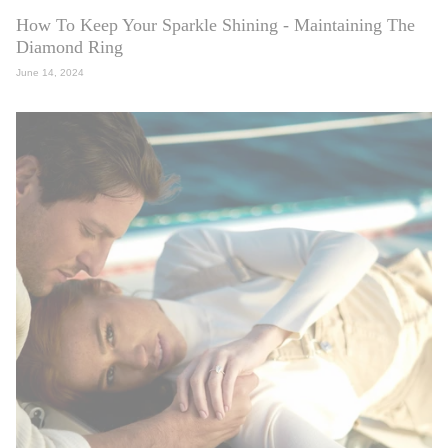
How To Keep Your Sparkle Shining - Maintaining The
Diamond Ring
June 14, 2024