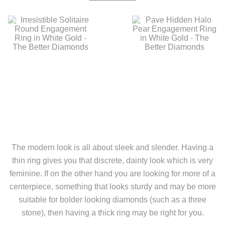
The modern look is all about sleek and slender. Having a
thin ring gives you that discrete, dainty look which is very
feminine. If on the other hand you are looking for more of a
centerpiece, something that looks sturdy and may be more
suitable for bolder looking diamonds (such as a three
stone), then having a thick ring may be right for you.