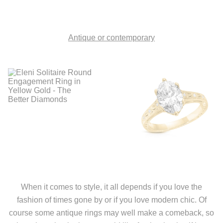
Antique or contemporary
When it comes to style, it all depends if you love the
fashion of times gone by or if you love modern chic. Of
course some antique rings may well make a comeback, so