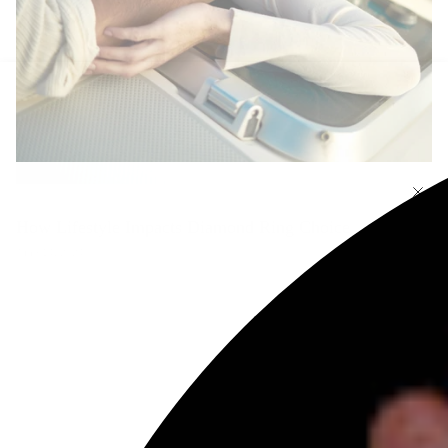
How Lifestyle Impacts Diamond Ring Choice
June 14, 2024