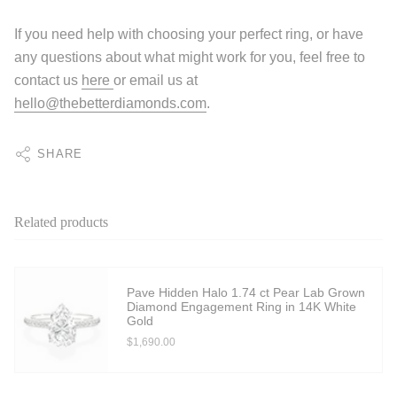
If you need help with choosing your perfect ring, or have
any questions about what might work for you, feel free to
contact us
here
or email us at
hello@thebetterdiamonds.com
.
SHARE
Related products
Pave Hidden Halo 1.74 ct Pear Lab Grown
Diamond Engagement Ring in 14K White
Gold
$1,690.00