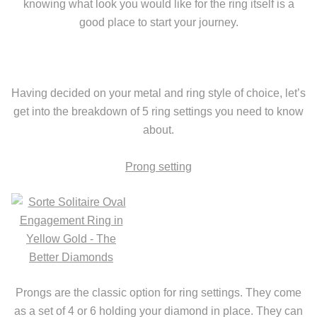
knowing what look you would like for the ring itself is a
good place to start your journey.
Having decided on your metal and ring style of choice, let’s
get into the breakdown of 5 ring settings you need to know
about.
Prong setting
Prongs are the classic option for ring settings. They come
as a set of 4 or 6 holding your diamond in place. They can