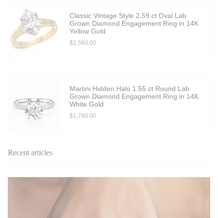
Classic Vintage Style 2.59 ct Oval Lab
Grown Diamond Engagement Ring in 14K
Yellow Gold
$2,560.00
Martini Hidden Halo 1.55 ct Round Lab
Grown Diamond Engagement Ring in 14K
White Gold
$1,760.00
Recent articles