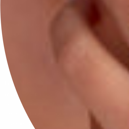
Ready to Ship Rings
Design Your Ring
Solitaire Engagement Rings
Halo & Hidden Halo Engagement Rings
Three Stone Engagement Rings
Vintage Style Engagement Rings
Wedding Bands
Learn More
Why Lab Grown Diamonds
Lab Grown Diamonds vs Mined Diamonds
How to Buy a Diamond Engagement Ring
Engagement Ring Settings Guide