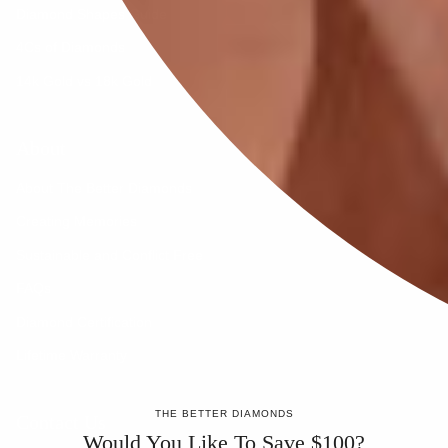
Diamond Shapes Guide
4Cs of Diamonds
14k Gold vs 18k Gold
About
About The Better Diamonds
Creating Memories
Sustainable and Conflict Free
FAQs
Diamond Certification
Lifetime Warranty
THE BETTER DIAMONDS
Contact Us
Would You Like To Save $100?