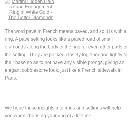
The word pavé in French means paved, and so it is with a
ring. A pavé setting looks like a paved road of small
diamonds along the body of the ring, or even other parts of
the setting. They are packed closely together and tightly to
their base so as to not have any visible prongs, giving an
elegant cobblestone look, just like a French sidewalk in
Paris.
We hope these insights into rings and settings will help
you when choosing your ring of a lifetime.