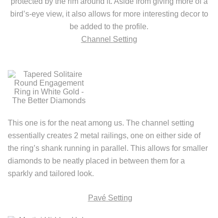
protected by the rim around it. Aside from giving more of a
bird’s-eye view, it also allows for more interesting decor to
be added to the profile.
Channel Setting
This one is for the neat among us. The channel setting
essentially creates 2 metal railings, one on either side of
the ring’s shank running in parallel. This allows for smaller
diamonds to be neatly placed in between them for a
sparkly and tailored look.
Pav
é
Setting