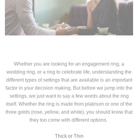
Whether you are looking for an engagement ring, a
wedding ring, or a ring to celebrate life, understanding the
different types of settings that are available is an important
factor in your decision making. But before we jump into the
settings, we just want to say a few words about the ring
itself. Whether the ring is made from platinum or one of the
three golds (rose, yellow, and white), you should know that
they too come with different options.
Thick or Thin